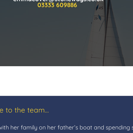
03333 609886
ce to the team…
ith her family on her father’s boat and spending