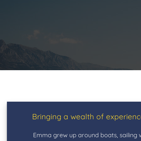
Bringing a wealth of experien
Emma grew up around boats, sailing w