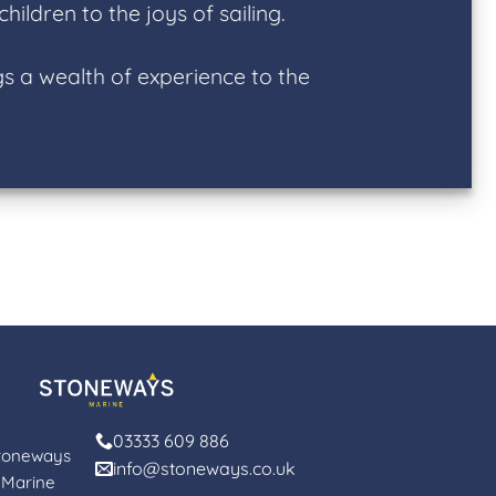
ildren to the joys of sailing.
s a wealth of experience to the
03333 609 886
toneways
info@stoneways.co.uk
Marine