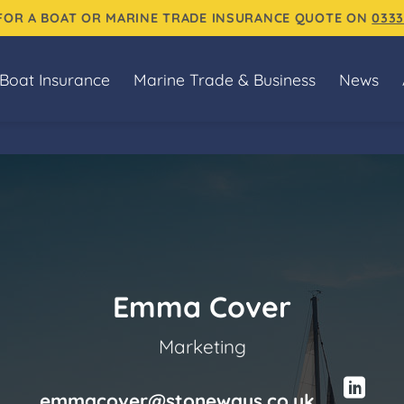
 FOR A BOAT OR MARINE TRADE INSURANCE QUOTE ON
0333
Boat Insurance
Marine Trade & Business
News
Emma Cover
Marketing
emmacover@stoneways.co.uk