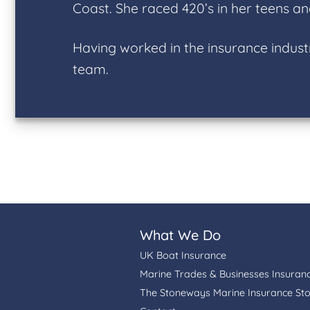
Coast. She raced 420’s in her teens an
Having worked in the insurance indust
team.
What We Do
UK Boat Insurance
Marine Trades & Businesses Insuran
The Stoneways Marine Insurance St