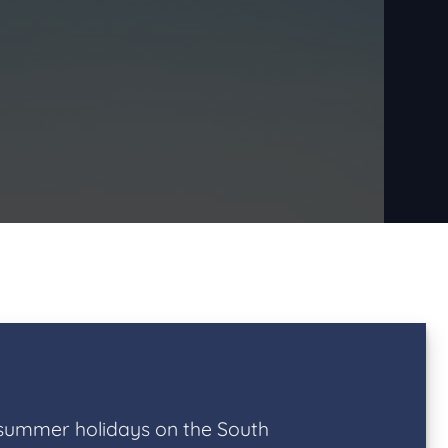
 summer holidays on the South