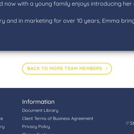
d now with a young family enjoys introducing her ch
ry and in marketing for over 10 years, Emma bring
BACK TO MORE TEAM MEMBERS
Information
Document Library
ce
Client Terms of Business Agreement
S
ory
Privacy Policy