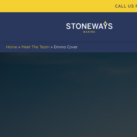
Skip
CALL US
to
content
Home
»
Meet The Team
»
Emma Cover