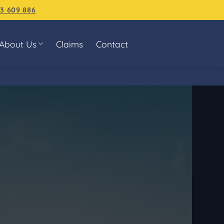
3 609 886
About Us
Claims
Contact