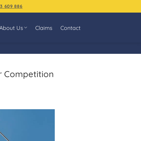
3 609 886
About Us
Claims
Contact
r Competition