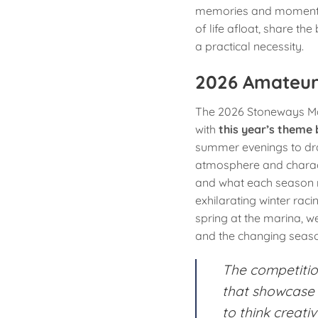
memories and moments 
of life afloat, share the
a practical necessity.
2026 Amateur
The 2026 Stoneways Mar
with
this year’s theme
summer evenings to dra
atmosphere and charact
and what each season m
exhilarating winter raci
spring at the marina, 
and the changing seaso
The competitio
that showcase 
to think creati