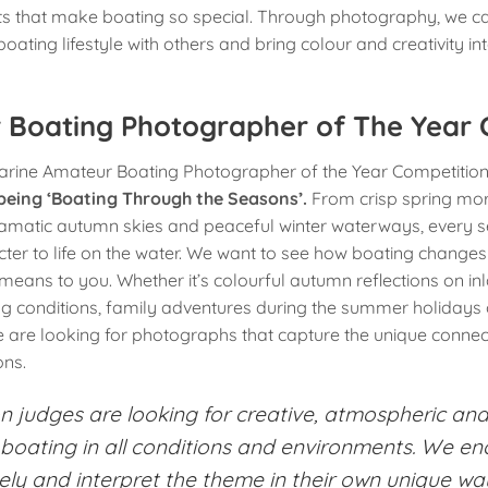
that make boating so special. Through photography, we c
 boating lifestyle with others and bring colour and creativity i
 Boating Photographer of The Year 
ine Amateur Boating Photographer of the Year Competition i
 being ‘Boating Through the Seasons’.
From crisp spring mo
matic autumn skies and peaceful winter waterways, every s
er to life on the water. We want to see how boating changes
eans to you. Whether it’s colourful autumn reflections on i
ng conditions, family adventures during the summer holidays or
we are looking for photographs that capture the unique conne
ns.
n judges are looking for creative, atmospheric and
boating in all conditions and environments. We e
vely and interpret the theme in their own unique wa