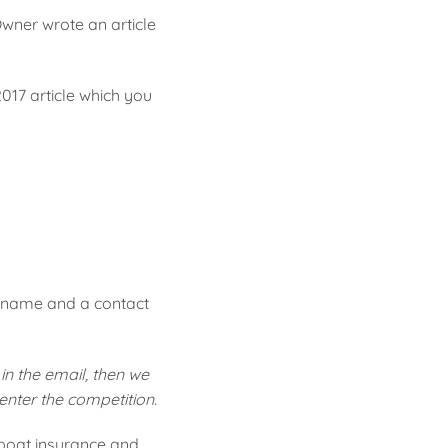
Owner wrote an article
017 article which you
r name and a contact
in the email, then we
 enter the competition.
 boat insurance and