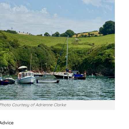
Photo Courtesy of Adrienne Clarke
Advice