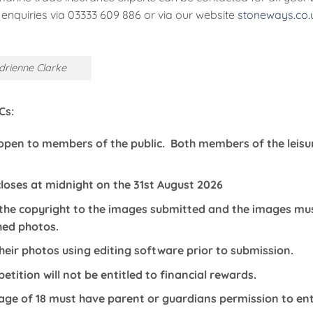
enquiries via 03333 609 886 or via our website
stoneways.co.
drienne Clarke
Cs:
 open to members of the public. Both members of the leis
loses at midnight on the 31st August 2026
he copyright to the images submitted and the images must
hed photos.
heir photos using editing software prior to submission.
tition will not be entitled to financial rewards.
age of 18 must have parent or guardians permission to en