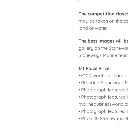
The competition closes
may be taken on the coa
land or water.
The best images will 
gallery on the Stoneway
Stoneways Marine team, 
1st Place Prize
• £100 worth of chandl
• Branded Stoneways M
• Photograph featured i
• Photograph featured 
marinebusinessworld.c
• Photograph featured 
• PLUS: 10 Stoneways Ma