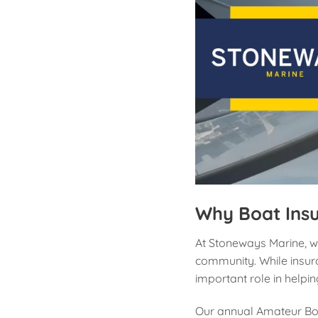
Why Boat Ins
At Stoneways Marine, w
community. While insura
important role in helpi
Our annual Amateur Boa