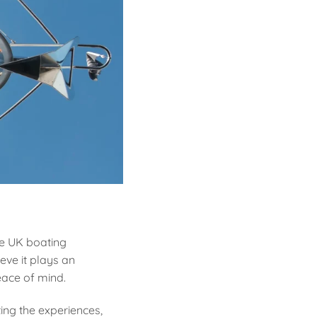
he UK boating
eve it plays an
eace of mind.
ing the experiences,