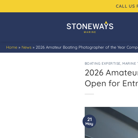
Skip
CALL US
to
content
Home
»
News
»
2026 Amateur Boating Photographer of the Year Compet
BOATING EXPERTISE
,
MARINE 
2026 Amateur
Open for Entr
21
May