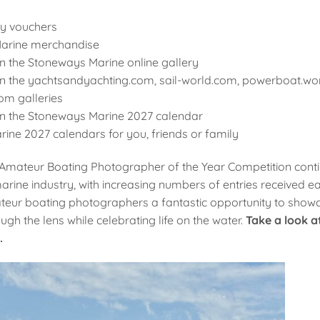
ry vouchers
arine merchandise
n the Stoneways Marine online gallery
in the yachtsandyachting.com, sail-world.com, powerboat.wo
om galleries
in the Stoneways Marine 2027 calendar
ine 2027 calendars for you, friends or family
mateur Boating Photographer of the Year Competition conti
arine industry, with increasing numbers of entries received e
eur boating photographers a fantastic opportunity to showcas
ugh the lens while celebrating life on the water.
Take a look a
.