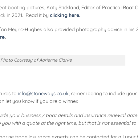
at boating pictures, Katy Stickland, Editor of Practical Boat 
ck in 2021. Read it by
clicking here.
ffan Meyric-Hughes also provided photography advice in his 2
re
.
Photo Courtesy of Adrienne Clarke
tures to
info@stoneways.co.uk
, remembering to include you
 let you know if you are a winner.
ovide your business / boat details and insurance renewal date 
ou with a quote at the right time, but that is not essential to
arine trade insurance experts can be contacted for all your