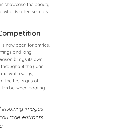
an showcase the beauty
nto what is often seen as
Competition
s now open for entries,
rnings and long
eason brings its own
 throughout the year
nland waterways,
 the first signs of
ction between boating
 inspiring images
ncourage entrants
y.