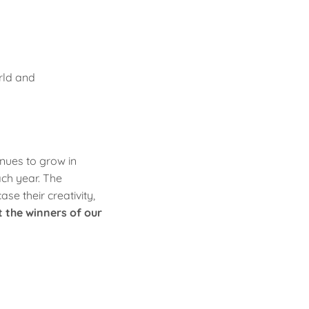
rld and
nues to grow in
ach year. The
e their creativity,
t the winners of our