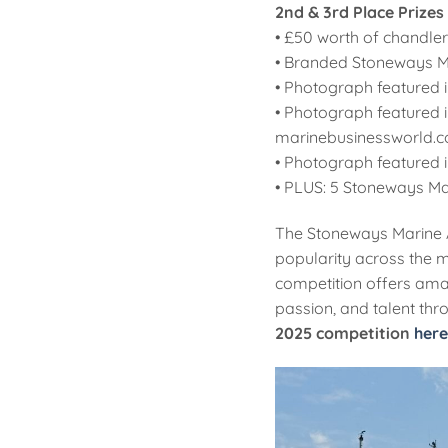
2nd & 3rd Place Prizes
• £50 worth of chandle
• Branded Stoneways M
• Photograph featured i
• Photograph featured 
marinebusinessworld.c
• Photograph featured 
• PLUS: 5 Stoneways Mar
The Stoneways Marine A
popularity across the m
competition offers amat
passion, and talent thro
2025 competition
here