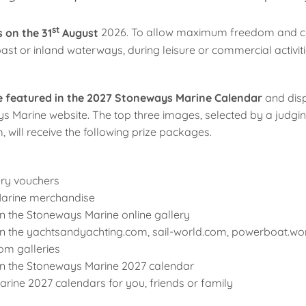
st
 on the 31
August
2026. To allow maximum freedom and cr
st or inland waterways, during leisure or commercial activiti
be featured in the 2027 Stoneways Marine Calendar
and disp
s Marine website. The top three images, selected by a judgi
will receive the following prize packages.
ery vouchers
arine merchandise
n the Stoneways Marine online gallery
in the yachtsandyachting.com, sail-world.com, powerboat.wo
om galleries
in the Stoneways Marine 2027 calendar
rine 2027 calendars for you, friends or family