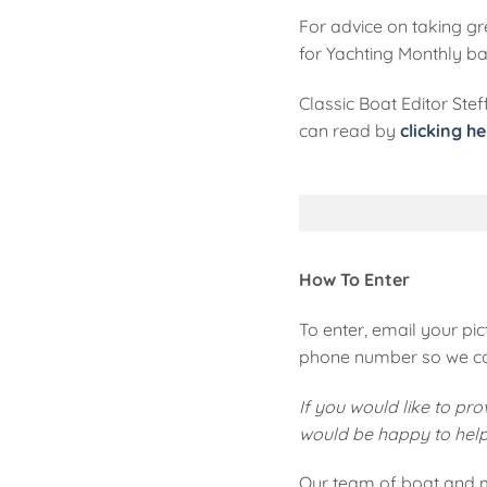
For advice on taking gre
for Yachting Monthly ba
Classic Boat Editor Ste
can read by
clicking he
How To Enter
To enter, email your pic
phone number so we can
If you would like to pr
would be happy to help y
Our team of boat and m