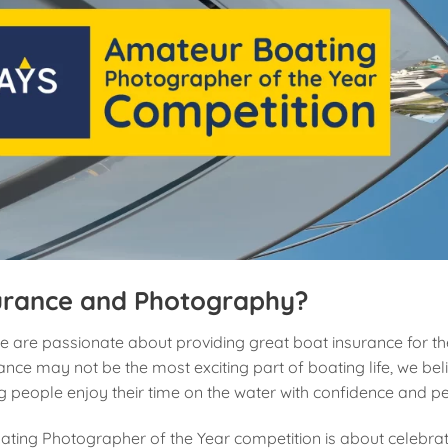
urance and Photography?
e are passionate about providing great boat insurance for t
nce may not be the most exciting part of boating life, we beli
ng people enjoy their time on the water with confidence and p
ting Photographer of the Year competition is about celebrat