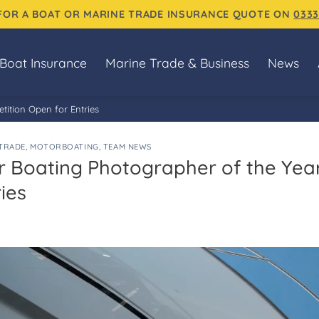
 FOR A BOAT OR MARINE TRADE INSURANCE QUOTE ON
0333
Boat Insurance
Marine Trade & Business
News
ition Open for Entries
TRADE
,
MOTORBOATING
,
TEAM NEWS
 Boating Photographer of the Yea
ies