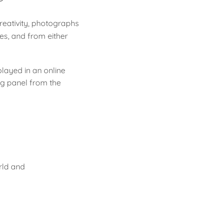
eativity, photographs
es, and from either
layed in an online
ng panel from the
rld and