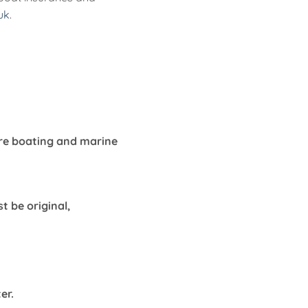
uk
.
ure boating and marine
 be original,
ter.