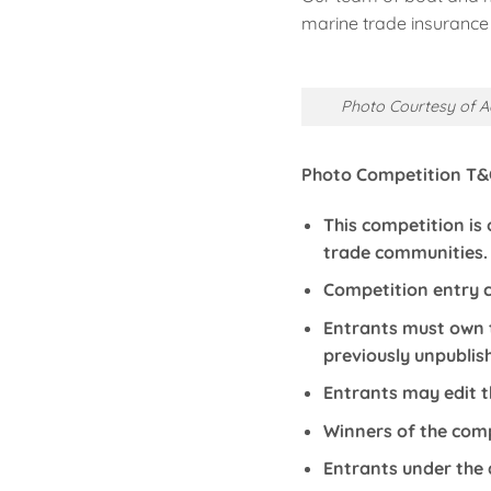
marine trade insurance 
Photo Courtesy of A
Photo Competition T&
This competition is
trade communities.
Competition entry c
Entrants must own t
previously unpublis
Entrants may edit t
Winners of the compe
Entrants under the 