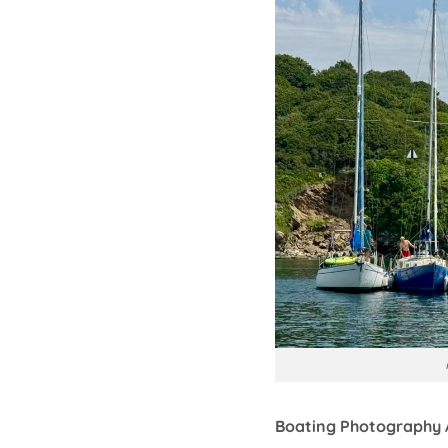
Boating Photography 