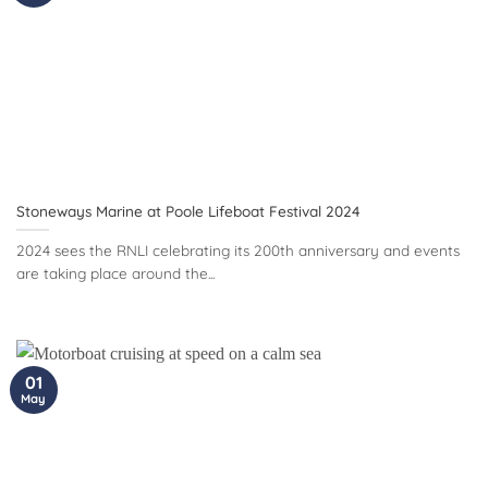
Stoneways Marine at Poole Lifeboat Festival 2024
2024 sees the RNLI celebrating its 200th anniversary and events
are taking place around the...
01
May