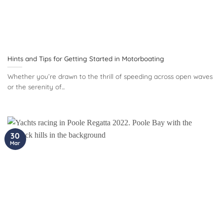
Hints and Tips for Getting Started in Motorboating
Whether you’re drawn to the thrill of speeding across open waves
or the serenity of...
30
Mar