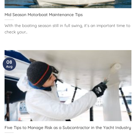
Mid Season Motorboat Maintenance Tips
With the boating season still in full swing, it’s an important time to
check your...
08
Aug
Five Tips to Manage Risk as a Subcontractor in the Yacht Industry