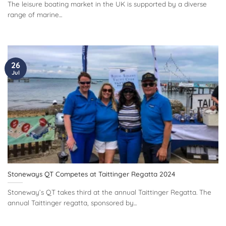
The leisure boating market in the UK is supported by a diverse
range of marine...
26
Jul
Stoneways QT Competes at Taittinger Regatta 2024
Stoneway’s QT takes third at the annual Taittinger Regatta. The
annual Taittinger regatta, sponsored by...