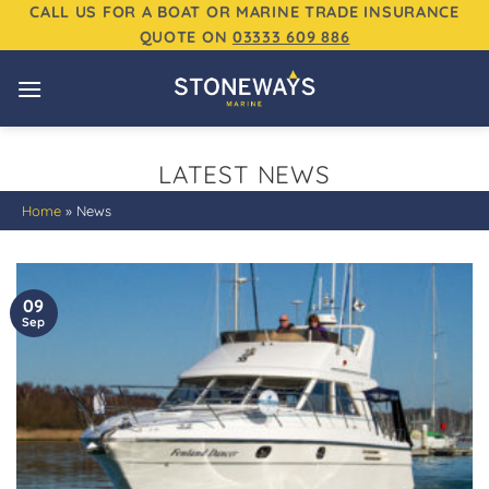
Skip
CALL US FOR A BOAT OR MARINE TRADE INSURANCE
QUOTE ON
03333 609 886
to
content
LATEST NEWS
Home
»
News
09
Sep