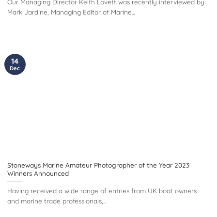
Our Managing Director Keith Lovett was recently interviewed by
Mark Jardine, Managing Editor of Marine...
14
Dec
Stoneways Marine Amateur Photographer of the Year 2023
Winners Announced
Having received a wide range of entries from UK boat owners
and marine trade professionals,...