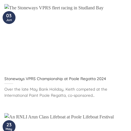
03
Jun
Stoneways VPRS Championship at Poole Regatta 2024
Over the late May Bank Holiday, Keith competed at the
International Paint Poole Regatta, co-sponsored...
23
May