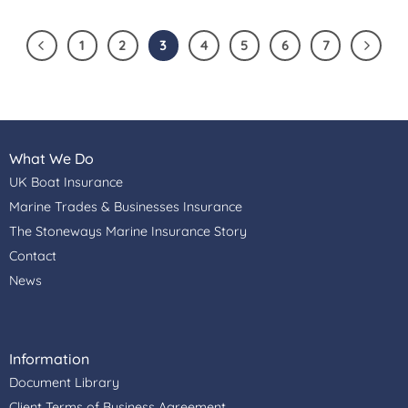
1
2
3
4
5
6
7
What We Do
UK Boat Insurance
Marine Trades & Businesses Insurance
The Stoneways Marine Insurance Story
Contact
News
Information
Document Library
Client Terms of Business Agreement