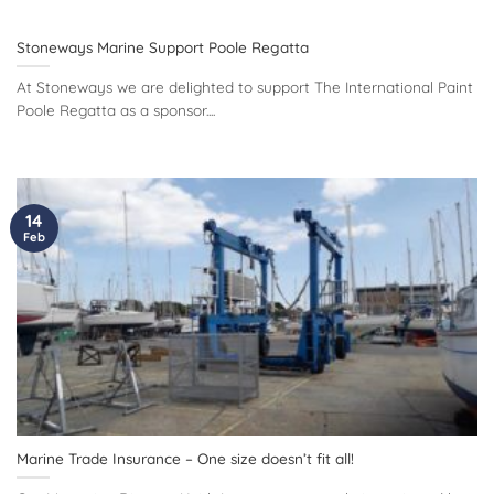
Stoneways Marine Support Poole Regatta
At Stoneways we are delighted to support The International Paint
Poole Regatta as a sponsor....
14
Feb
Marine Trade Insurance – One size doesn’t fit all!