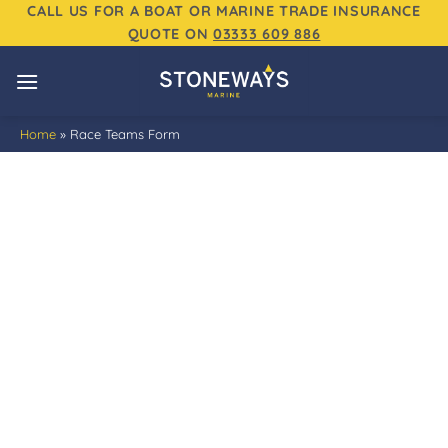
Skip
CALL US FOR A BOAT OR MARINE TRADE INSURANCE
QUOTE ON
03333 609 886
to
content
Home
»
Race Teams Form