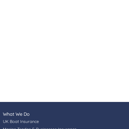
What We Do
UK Boat Insurance