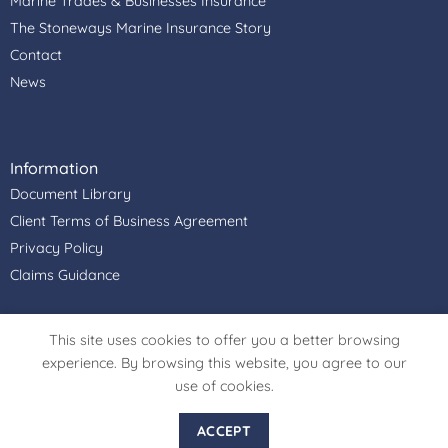
Marine Trades & Businesses Insurance
The Stoneways Marine Insurance Story
Contact
News
Information
Document Library
Client Terms of Business Agreement
Privacy Policy
Claims Guidance
Stoneways Marine Insurance Services Ltd is authorised &
This site uses cookies to offer you a better browsing
regulated by the Financial Conduct Authority, Firm
experience. By browsing this website, you agree to our
Reference Number: 306915. Registered Office Address:
use of cookies.
Cullimore House, Peasemore, Newbury, Berkshire, RG20
7JN. Register in England and Wales. Registered Company
ACCEPT