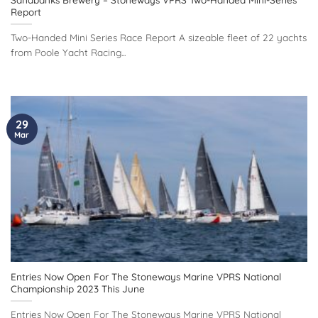
Report
Two-Handed Mini Series Race Report A sizeable fleet of 22 yachts
from Poole Yacht Racing...
29
Mar
Entries Now Open For The Stoneways Marine VPRS National
Championship 2023 This June
Entries Now Open For The Stoneways Marine VPRS National