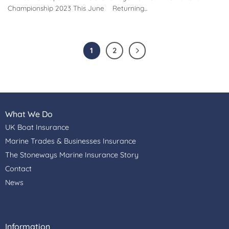
Championship 2023 This June Returning...
1
2
What We Do
UK Boat Insurance
Marine Trades & Businesses Insurance
The Stoneways Marine Insurance Story
Contact
News
Information