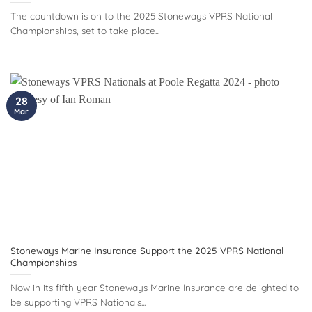
The countdown is on to the 2025 Stoneways VPRS National
Championships, set to take place...
28
Mar
Stoneways Marine Insurance Support the 2025 VPRS National
Championships
Now in its fifth year Stoneways Marine Insurance are delighted to
be supporting VPRS Nationals...