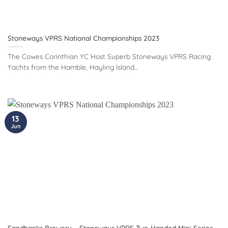
Stoneways VPRS National Championships 2023
The Cowes Corinthian YC Host Superb Stoneways VPRS Racing
Yachts from the Hamble, Hayling Island...
13
Jun
Sandbanks Brewery – Stoneways VPRS Two-Handed Mini-Series