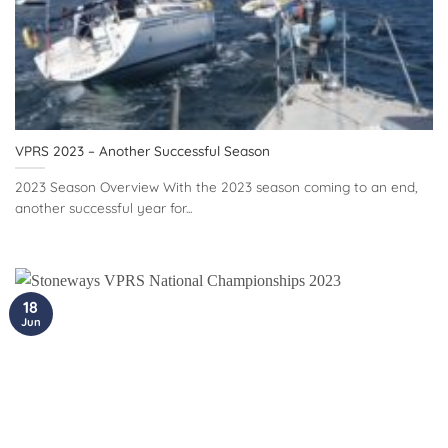
VPRS 2023 – Another Successful Season
2023 Season Overview With the 2023 season coming to an end,
another successful year for...
18
Jun