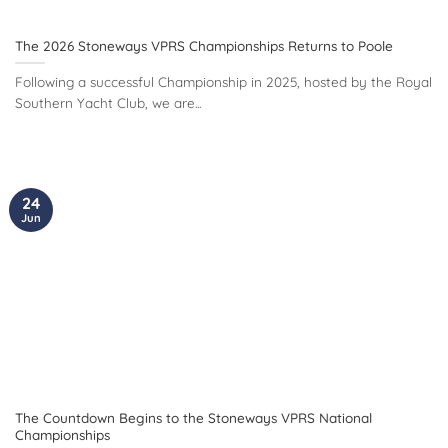
The 2026 Stoneways VPRS Championships Returns to Poole
Following a successful Championship in 2025, hosted by the Royal
Southern Yacht Club, we are...
24
Jun
The Countdown Begins to the Stoneways VPRS National
Championships