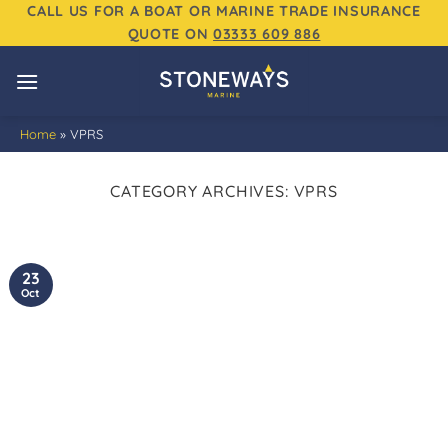
Skip
CALL US FOR A BOAT OR MARINE TRADE INSURANCE
QUOTE ON
03333 609 886
to
content
Home
»
VPRS
CATEGORY ARCHIVES:
VPRS
23
Oct