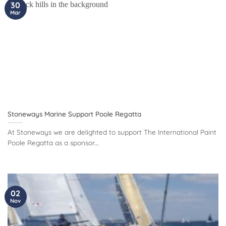
30
Mar
Stoneways Marine Support Poole Regatta
At Stoneways we are delighted to support The International Paint
Poole Regatta as a sponsor....
02
Nov