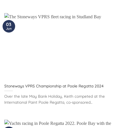
03
Jun
Stoneways VPRS Championship at Poole Regatta 2024
Over the late May Bank Holiday, Keith competed at the
International Paint Poole Regatta, co-sponsored...