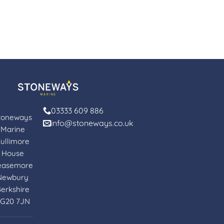
03333 609 886
toneways
info@stoneways.co.uk
Marine
ullimore
House
easemore
Newbury
erkshire
G20 7JN