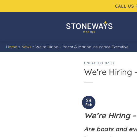
Skip
CALL US
to
content
Home
»
News
»
We’re Hiring – Yacht & Marine Insurance Executive
UNCATEGORIZED
We’re Hiring 
23
Feb
We’re Hiring –
Are boats and ev