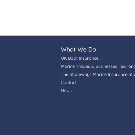
What We Do
UK Boat Insurance
Marine Trades & Businesses Insuran
The Stoneways Marine Insurance St
Contact
News