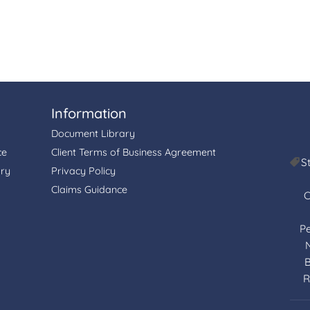
Information
Document Library
ce
Client Terms of Business Agreement
S
ory
Privacy Policy
Claims Guidance
C
P
B
R