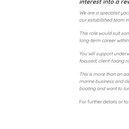
interest into a r
We are a specialist ya
our established team in 
This role would suit so
long-term career within
You will support underwr
focused, client-facing r
This is more than an adm
marine business and dev
boating and want to tur
For further details or 