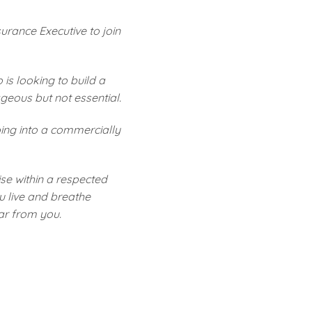
rance Executive to join
is looking to build a
geous but not essential.
ping into a commercially
ise within a respected
u live and breathe
ear from you.