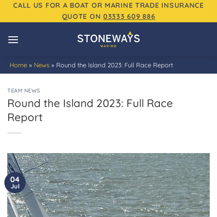
Skip
CALL US FOR A BOAT OR MARINE TRADE INSURANCE
QUOTE ON
03333 609 886
to
content
Home
»
News
»
Round the Island 2023: Full Race Report
TEAM NEWS
Round the Island 2023: Full Race
Report
04
Jul