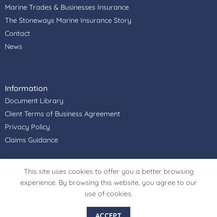
Marine Trades & Businesses Insurance
The Stoneways Marine Insurance Story
Contact
News
Information
Document Library
Client Terms of Business Agreement
Privacy Policy
Claims Guidance
Stoneways Marine Insurance Services Ltd is authorised &
This site uses cookies to offer you a better browsing
regulated by the Financial Conduct Authority, Firm
experience. By browsing this website, you agree to our
Reference Number: 306915. Registered Office Address:
use of cookies.
Cullimore House, Peasemore, Newbury, Berkshire, RG20
7JN. Register in England and Wales. Registered Company
ACCEPT