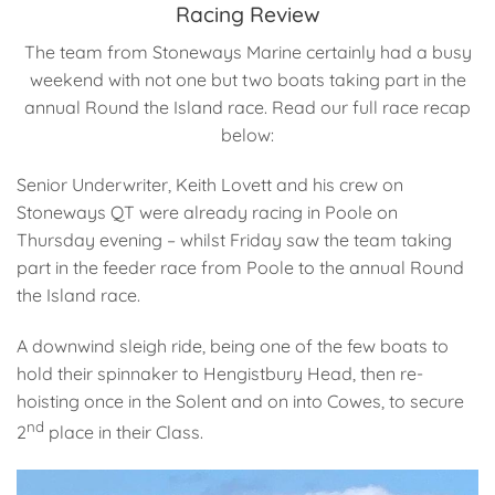
Racing Review
The team from Stoneways Marine certainly had a busy
weekend with not one but two boats taking part in the
annual Round the Island race. Read our full race recap
below:
Senior Underwriter, Keith Lovett and his crew on
Stoneways QT were already racing in Poole on
Thursday evening – whilst Friday saw the team taking
part in the feeder race from Poole to the annual Round
the Island race.
A downwind sleigh ride, being one of the few boats to
hold their spinnaker to Hengistbury Head, then re-
hoisting once in the Solent and on into Cowes, to secure
nd
2
place in their Class.