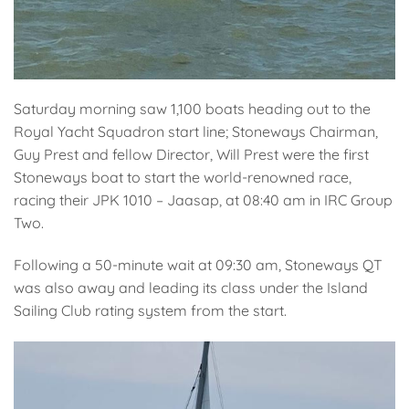
Saturday morning saw 1,100 boats heading out to the
Royal Yacht Squadron start line; Stoneways Chairman,
Guy Prest and fellow Director, Will Prest were the first
Stoneways boat to start the world-renowned race,
racing their JPK 1010 – Jaasap, at 08:40 am in IRC Group
Two.
Following a 50-minute wait at 09:30 am, Stoneways QT
was also away and leading its class under the Island
Sailing Club rating system from the start.