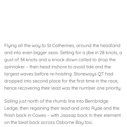
Flying all the way to St Catherines, around the headland
and into even bigger seas. Setting for a jibe in 28 knots, a
gust of 34 knots and a knock down called to drop the
spinnaker – then head inshore to avoid tide and the
largest waves before re-hoisting. Stoneways QT had
dropped into second place for the first time in the race,
hence recovering their lead was the number one priority.
Sailing just north of the rhumb line into Bembridge
Ledge, then regaining their lead and onto Ryde and the
finish back in Cowes – with Jaasap back in their element
on the beat back across Osborne Bay too.