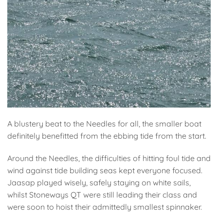
A blustery beat to the Needles for all, the smaller boat
definitely benefitted from the ebbing tide from the start.
Around the Needles, the difficulties of hitting foul tide and
wind against tide building seas kept everyone focused.
Jaasap played wisely, safely staying on white sails,
whilst Stoneways QT were still leading their class and
were soon to hoist their admittedly smallest spinnaker.