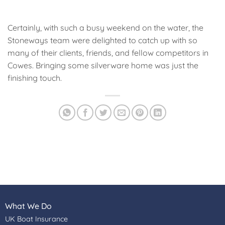
Certainly, with such a busy weekend on the water, the
Stoneways team were delighted to catch up with so
many of their clients, friends, and fellow competitors in
Cowes. Bringing some silverware home was just the
finishing touch.
What We Do
UK Boat Insurance