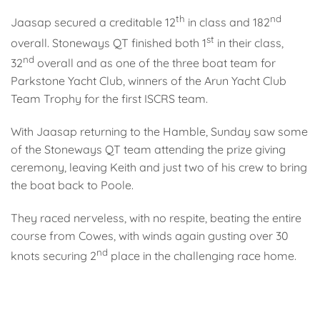
th
nd
Jaasap secured a creditable 12
in class and 182
st
overall. Stoneways QT finished both 1
in their class,
nd
32
overall and as one of the three boat team for
Parkstone Yacht Club, winners of the Arun Yacht Club
Team Trophy for the first ISCRS team.
With Jaasap returning to the Hamble, Sunday saw some
of the Stoneways QT team attending the prize giving
ceremony, leaving Keith and just two of his crew to bring
the boat back to Poole.
They raced nerveless, with no respite, beating the entire
course from Cowes, with winds again gusting over 30
nd
knots securing 2
place in the challenging race home.