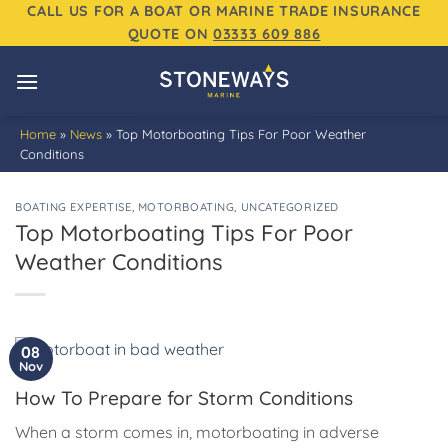
Skip
CALL US FOR A BOAT OR MARINE TRADE INSURANCE
QUOTE ON
03333 609 886
to
content
Home
»
News
»
Top Motorboating Tips For Poor Weather
Conditions
BOATING EXPERTISE
,
MOTORBOATING
,
UNCATEGORIZED
Top Motorboating Tips For Poor
Weather Conditions
08
Nov
How To Prepare for Storm Conditions
When a storm comes in, motorboating in adverse