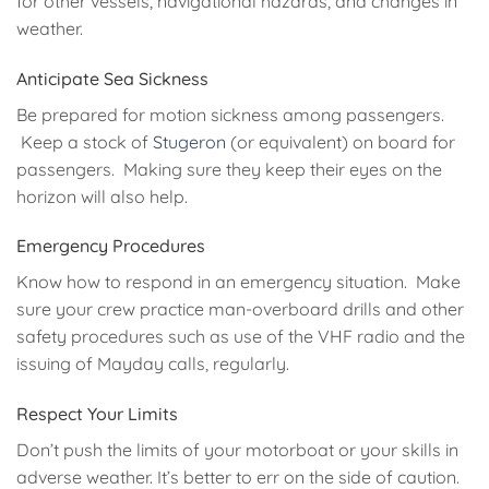
for other vessels, navigational hazards, and changes in
weather.
Anticipate Sea Sickness
Be prepared for motion sickness among passengers.
Keep a stock of
Stugeron
(or equivalent) on board for
passengers. Making sure they keep their eyes on the
horizon will also help.
Emergency Procedures
Know how to respond in an emergency situation. Make
sure your crew practice man-overboard drills and other
safety procedures such as use of the VHF radio and the
issuing of Mayday calls, regularly.
Respect Your Limits
Don’t push the limits of your motorboat or your skills in
adverse weather. It’s better to err on the side of caution.