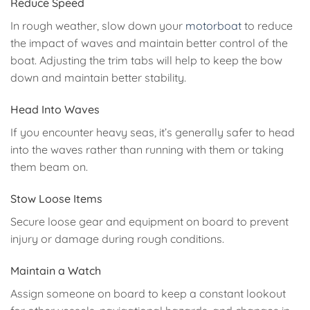
Reduce Speed
In rough weather, slow down your
motorboat
to reduce
the impact of waves and maintain better control of the
boat. Adjusting the trim tabs will help to keep the bow
down and maintain better stability.
Head Into Waves
If you encounter heavy seas, it’s generally safer to head
into the waves rather than running with them or taking
them beam on.
Stow Loose Items
Secure loose gear and equipment on board to prevent
injury or damage during rough conditions.
Maintain a Watch
Assign someone on board to keep a constant lookout