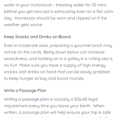
water in your motorboat – treading water for 10 mins
before you get rescued is exhausting even on a flat calm
day. Harnesses should be worn and clipped on if the
weather gets worse.
Keep Snacks and Drinks on Board.
Even in moderate seas, preparing a gourmet lunch may
not be on the cards. Being down below can increase
seasickness, and holding on in a galley in a rolling sea is
no fun! Make sure you have a supply of high energy
snacks and drinks on hand that can be easily grabbed
to keep hunger at bay and boost morale.
Write a Passage Plan
Writing a
passage plan
is actually a
SOLAS
legal
requirement every time you leave your berth. When
written, a passage plan will help ensure your trip is safe