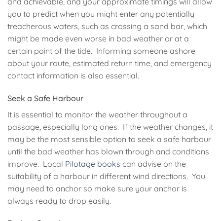
and achievable, and your approximate timings will allow
you to predict when you might enter any potentially
treacherous waters, such as crossing a sand bar, which
might be made even worse in bad weather or at a
certain point of the tide. Informing someone ashore
about your route, estimated return time, and emergency
contact information is also essential.
Seek a Safe Harbour
It is essential to monitor the weather throughout a
passage, especially long ones. If the weather changes, it
may be the most sensible option to seek a safe harbour
until the bad weather has blown through and conditions
improve. Local
Pilotage books
can advise on the
suitability of a harbour in different wind directions. You
may need to anchor so make sure your anchor is
always ready to drop easily.