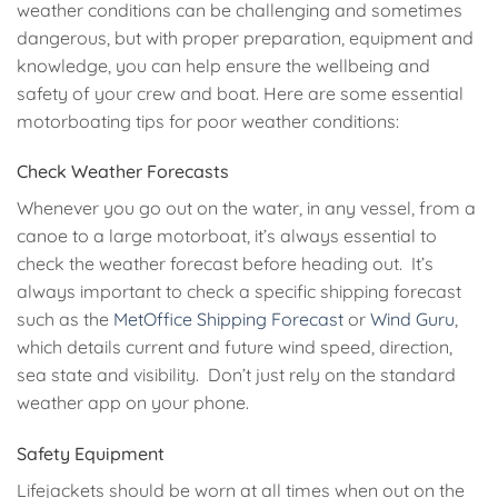
weather conditions can be challenging and sometimes
dangerous, but with proper preparation, equipment and
knowledge, you can help ensure the wellbeing and
safety of your crew and boat. Here are some essential
motorboating tips for poor weather conditions:
Check Weather Forecasts
Whenever you go out on the water, in any vessel, from a
canoe to a large motorboat, it’s always essential to
check the weather forecast before heading out. It’s
always important to check a specific shipping forecast
such as the
MetOffice Shipping Forecast
or
Wind Guru
,
which details current and future wind speed, direction,
sea state and visibility. Don’t just rely on the standard
weather app on your phone.
Safety Equipment
Lifejackets should be worn at all times when out on the