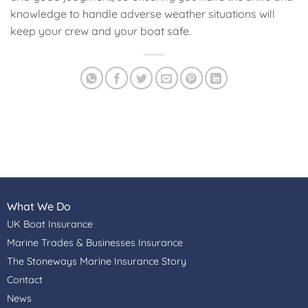
knowledge to handle adverse weather situations will
keep your crew and your boat safe.
What We Do
UK Boat Insurance
Marine Trades & Businesses Insurance
The Stoneways Marine Insurance Story
Contact
News