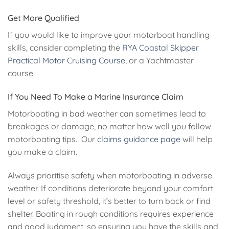
Get More Qualified
If you would like to improve your motorboat handling
skills, consider completing the
RYA Coastal Skipper
Practical
Motor Cruising Course
, or a Yachtmaster
course.
If You Need To Make a Marine Insurance Claim
Motorboating in bad weather can sometimes lead to
breakages or damage, no matter how well you follow
motorboating tips. Our
claims guidance page
will help
you make a claim.
Always prioritise safety when motorboating in adverse
weather. If conditions deteriorate beyond your comfort
level or safety threshold, it’s better to turn back or find
shelter. Boating in rough conditions requires experience
and good judgment, so ensuring you have the skills and